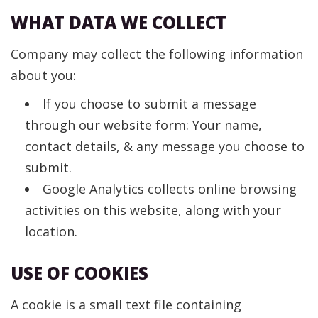
WHAT DATA WE COLLECT
Company may collect the following information
about you:
If you choose to submit a message
through our website form: Your name,
contact details, & any message you choose to
submit.
Google Analytics collects online browsing
activities on this website, along with your
location.
USE OF COOKIES
A cookie is a small text file containing