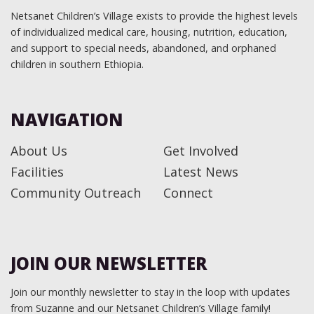
Netsanet Children’s Village exists to provide the highest levels
of individualized medical care, housing, nutrition, education,
and support to special needs, abandoned, and orphaned
children in southern Ethiopia.
NAVIGATION
About Us
Get Involved
Facilities
Latest News
Community Outreach
Connect
JOIN OUR NEWSLETTER
Join our monthly newsletter to stay in the loop with updates
from Suzanne and our Netsanet Children’s Village family!