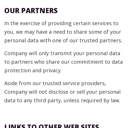
OUR PARTNERS
In the exercise of providing certain services to
you, we may have a need to share some of your
personal data with one of our trusted partners.
Company will only transmit your personal data
to partners who share our commitment to data
protection and privacy.
Aside from our trusted service providers,
Company will not disclose or sell your personal
data to any third party, unless required by law.
LINKS TO OTHER WEB SITES