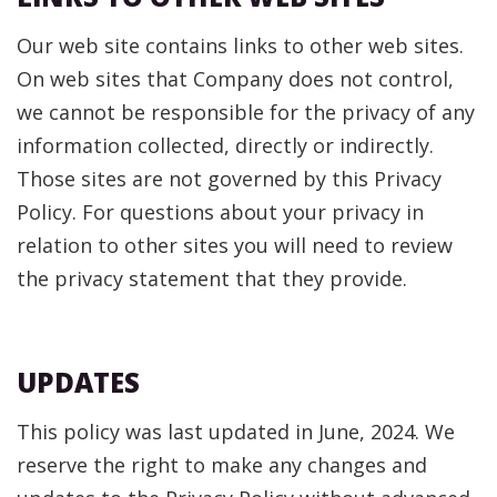
Our web site contains links to other web sites.
On web sites that Company does not control,
we cannot be responsible for the privacy of any
information collected, directly or indirectly.
Those sites are not governed by this Privacy
Policy. For questions about your privacy in
relation to other sites you will need to review
the privacy statement that they provide.
UPDATES
This policy was last updated in June, 2024. We
reserve the right to make any changes and