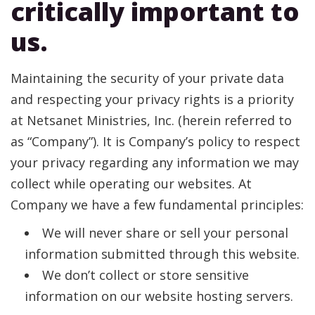
critically important to
Help For Community Families
Email Newsletter
Request Information
us.
Maintaining the security of your private data
and respecting your privacy rights is a priority
at Netsanet Ministries, Inc. (herein referred to
as “Company”). It is Company’s policy to respect
your privacy regarding any information we may
collect while operating our websites. At
Company we have a few fundamental principles:
We will never share or sell your personal
information submitted through this website.
We don’t collect or store sensitive
information on our website hosting servers.