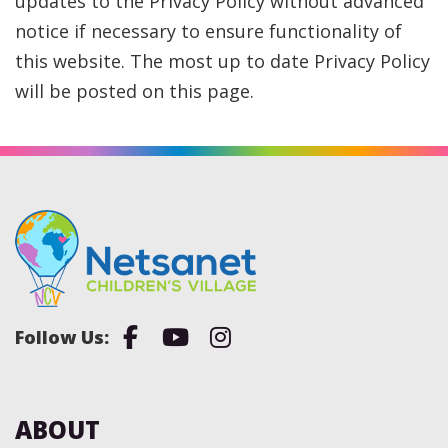
updates to the Privacy Policy without advanced
notice if necessary to ensure functionality of
this website. The most up to date Privacy Policy
will be posted on this page.
Facebook
Youtube
Instagram
ABOUT