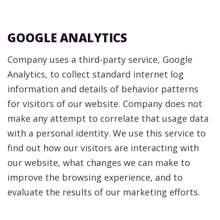
GOOGLE ANALYTICS
Company uses a third-party service, Google
Analytics, to collect standard internet log
information and details of behavior patterns
for visitors of our website. Company does not
make any attempt to correlate that usage data
with a personal identity. We use this service to
find out how our visitors are interacting with
our website, what changes we can make to
improve the browsing experience, and to
evaluate the results of our marketing efforts.