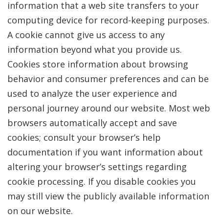
information that a web site transfers to your
computing device for record-keeping purposes.
A cookie cannot give us access to any
information beyond what you provide us.
Cookies store information about browsing
behavior and consumer preferences and can be
used to analyze the user experience and
personal journey around our website. Most web
browsers automatically accept and save
cookies; consult your browser’s help
documentation if you want information about
altering your browser’s settings regarding
cookie processing. If you disable cookies you
may still view the publicly available information
on our website.