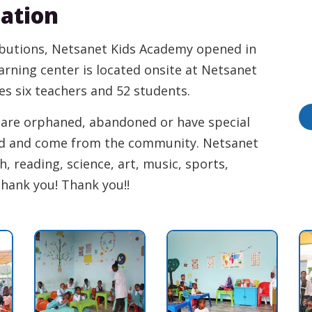
cation
ibutions, Netsanet Kids Academy opened in
earning center is located onsite at Netsanet
des six teachers and 52 students.
y are orphaned, abandoned or have special
ed and come from the community. Netsanet
, reading, science, art, music, sports,
Thank you! Thank you!!