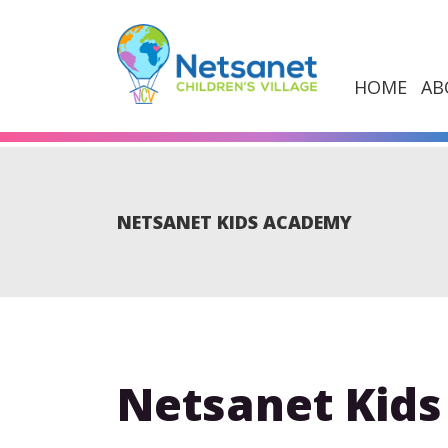
HOME
AB
NETSANET KIDS ACADEMY
Netsanet Kid