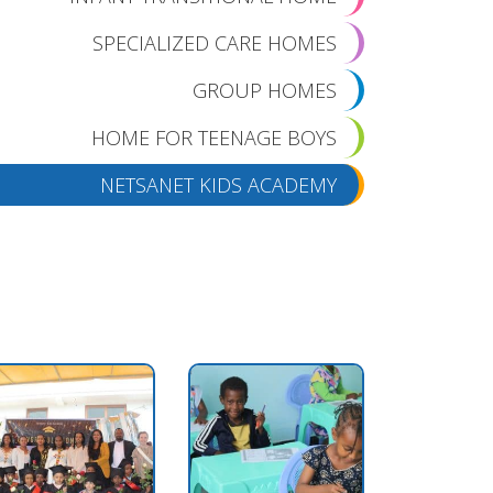
SPECIALIZED CARE HOMES
GROUP HOMES
HOME FOR TEENAGE BOYS
NETSANET KIDS ACADEMY