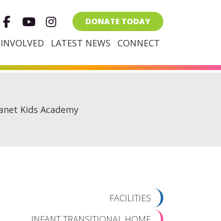
Facebook
Youtube
Instagram
DONATE TODAY
 INVOLVED
LATEST NEWS
CONNECT
anet Kids Academy
FACILITIES
INFANT TRANSITIONAL HOME