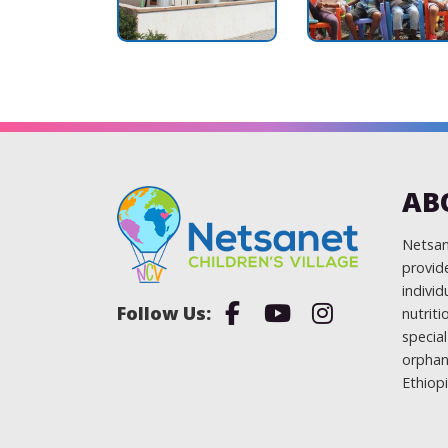
AB
Netsane
provide
individ
Facebook
Youtube
Instagram
nutrit
specia
orphan
Ethiopi