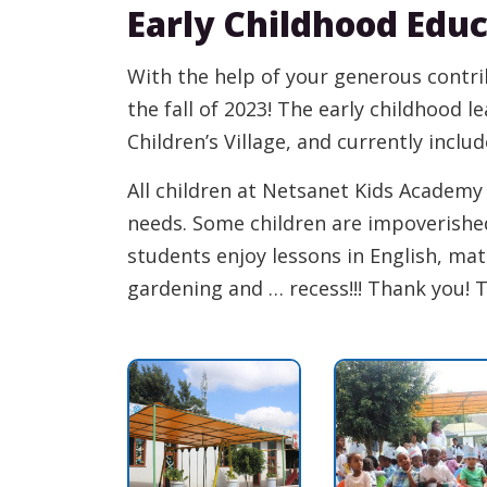
Early Childhood Edu
With the help of your generous contr
the fall of 2023! The early childhood l
Children’s Village, and currently inclu
All children at Netsanet Kids Academ
needs. Some children are impoverish
students enjoy lessons in English, math
gardening and … recess!!! Thank you! 