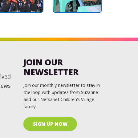
JOIN OUR
NEWSLETTER
lved
News
Join our monthly newsletter to stay in
the loop with updates from Suzanne
and our Netsanet Children’s Village
family!
SIGN UP NOW