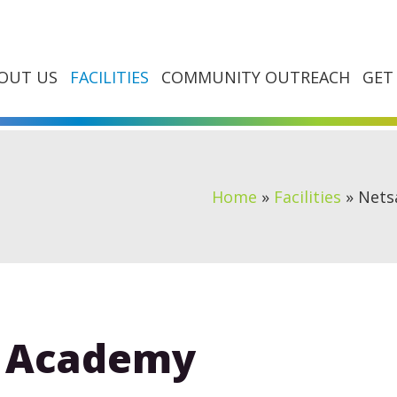
OUT US
FACILITIES
COMMUNITY OUTREACH
GET
Home
»
Facilities
»
Nets
s Academy