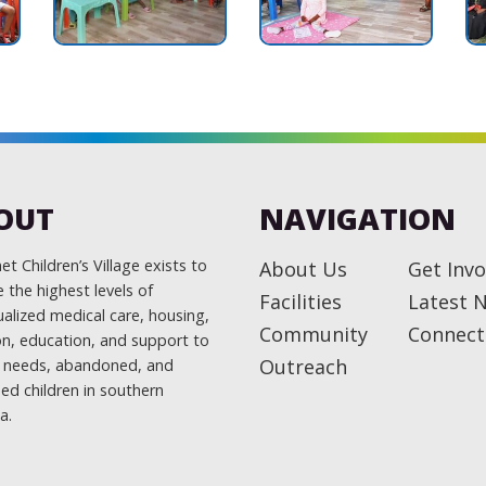
OUT
NAVIGATION
t Children’s Village exists to
About Us
Get Invo
 the highest levels of
Facilities
Latest 
ualized medical care, housing,
Community
Connect
ion, education, and support to
Outreach
l needs, abandoned, and
ed children in southern
a.