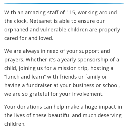
Help For Community Families
Email Newsletter
With an amazing staff of 115, working around
Request Information
the clock, Netsanet is able to ensure our
orphaned and vulnerable children are properly
cared for and loved.
We are always in need of your support and
prayers. Whether it’s a yearly sponsorship of a
child, joining us for a mission trip, hosting a
“lunch and learn” with friends or family or
having a fundraiser at your business or school,
we are so grateful for your involvement.
Your donations can help make a huge impact in
the lives of these beautiful and much deserving
children.