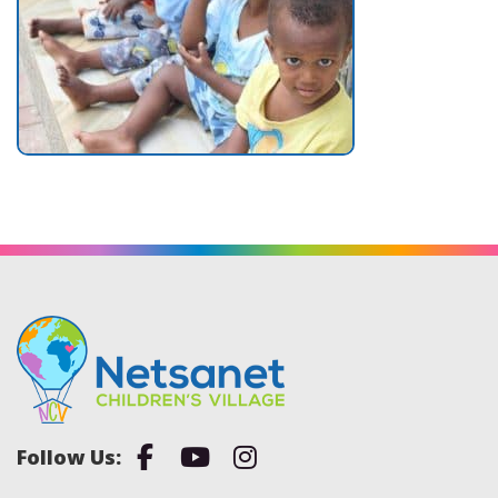
Facebook
Youtube
Instagram