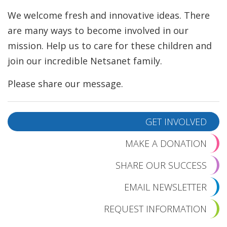
We welcome fresh and innovative ideas. There
are many ways to become involved in our
mission. Help us to care for these children and
join our incredible Netsanet family.
Please share our message.
GET INVOLVED
MAKE A DONATION
SHARE OUR SUCCESS
EMAIL NEWSLETTER
REQUEST INFORMATION