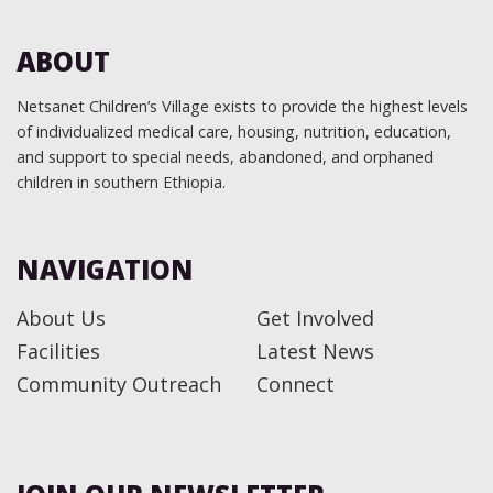
ABOUT
Netsanet Children’s Village exists to provide the highest levels
of individualized medical care, housing, nutrition, education,
and support to special needs, abandoned, and orphaned
children in southern Ethiopia.
NAVIGATION
About Us
Get Involved
Facilities
Latest News
Community Outreach
Connect